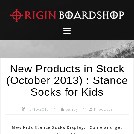
Skip
to
content
New Products in Stock
(October 2013) : Stance
Socks for Kids
10/16/2013
Sandy
Products
New Kids Stance Socks Display… Come and get