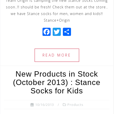
Team Origin is sampling the new Stance Socks coming
soon..!! should be fresh! Check them out at the store..
we have Stance socks for men, women and kids!!
Stance+Origin
F
T
S
a
wi
h
c
tt
ar
e
e
e
READ MORE
b
r
o
New Products in Stock
o
(October 2013) : Stance
k
Socks for Kids
10/16/2013
Products