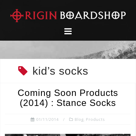
Skip
to
content
kid’s socks
Coming Soon Products
(2014) : Stance Socks
01/11/2014
Blog
,
Products