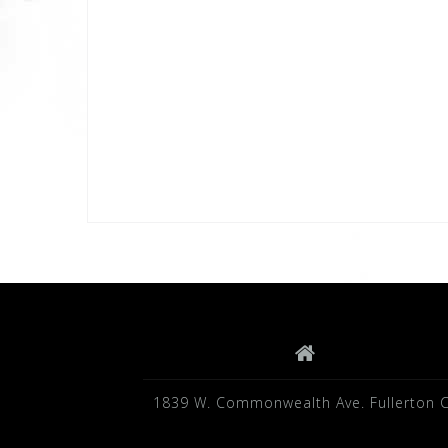
1839 W. Commonwealth Ave. Fullerton 