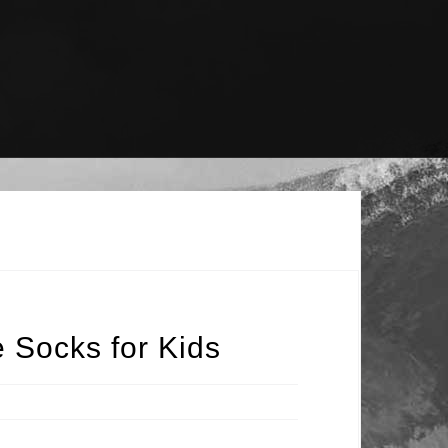
 Socks for Kids