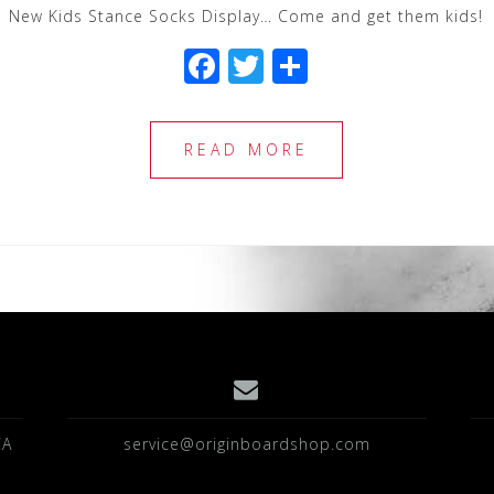
New Kids Stance Socks Display… Come and get them kids!
F
T
S
a
wi
h
c
tt
ar
READ MORE
e
e
e
b
r
o
o
k
CA
service@originboardshop.com