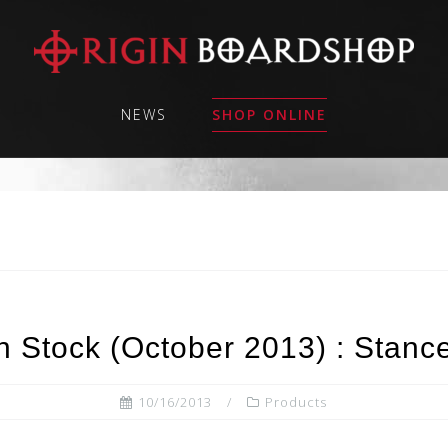
NEWS
SHOP ONLINE
 Stock (October 2013) : Stance
10/16/2013
Products