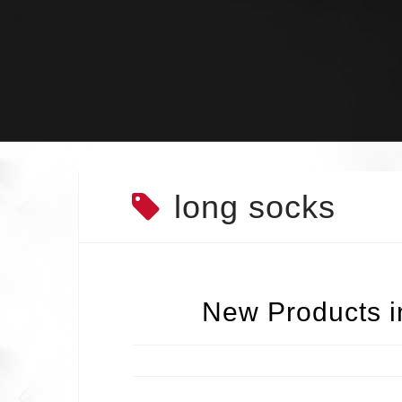
Skip
to
content
long socks
New Products in