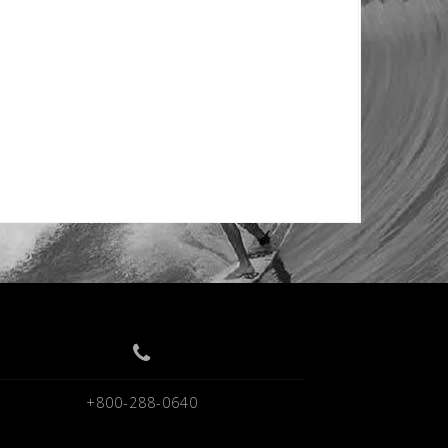
+800-288-0640