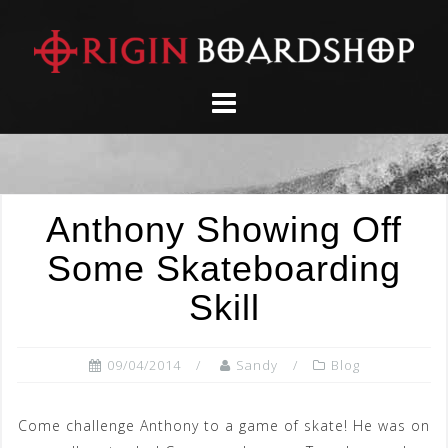
Skip
to
content
Anthony Showing Off
Some Skateboarding
Skill
09/04/2014
Sandy
Blog
Come challenge Anthony to a game of skate! He was on