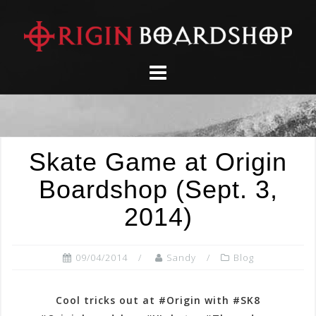
Skip
to
content
Skate Game at Origin
Boardshop (Sept. 3,
2014)
09/04/2014
Sandy
Blog
Cool tricks out at #Origin with #SK8