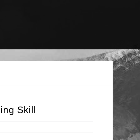
ng Skill