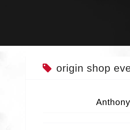
Skip
to
content
origin shop ev
Anthony