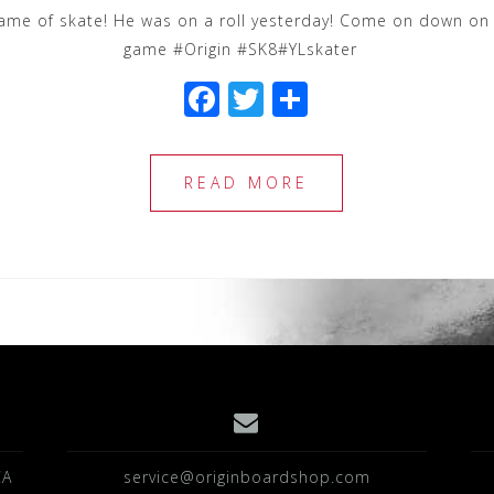
ame of skate! He was on a roll yesterday! Come on down on 
game #Origin #SK8#YLskater
F
T
S
a
wi
h
c
tt
ar
READ MORE
e
e
e
b
r
o
o
k
CA
service@originboardshop.com