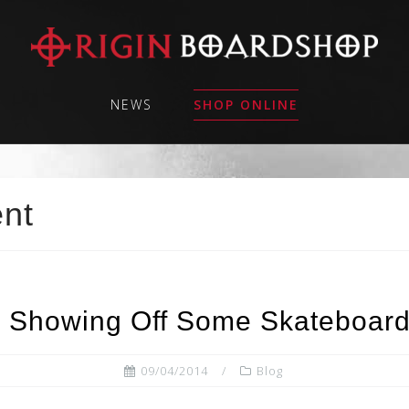
NEWS
SHOP ONLINE
ent
 Showing Off Some Skateboardi
09/04/2014
Blog