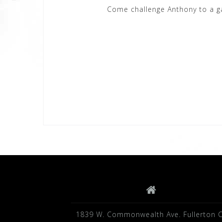
Come challenge Anthony to a g
1839 W. Commonwealth Ave. Fullerton 