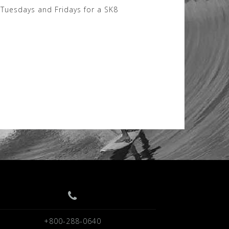
Tuesdays and Fridays for a SK8
+800-288-0640