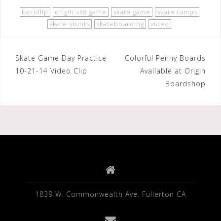
c
tt
ar
backflip
origin sk8 game
skate game
skate ramps
e
e
e
skate stunts
skateboarding
video
b
r
o
Post
Skate Game Day Practice
Colorful Penny Boards
o
10-21-14 Video Clip
Available at Origin
navigation
Boardshop
k
1839 W. Commonwealth Ave. Fullerton CA