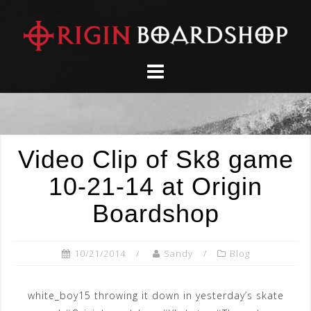
Skip
to
content
Video Clip of Sk8 game
10-21-14 at Origin
Boardshop
10/21/2014
Sandy
Blog
white_boy15 throwing it down in yesterday’s skate