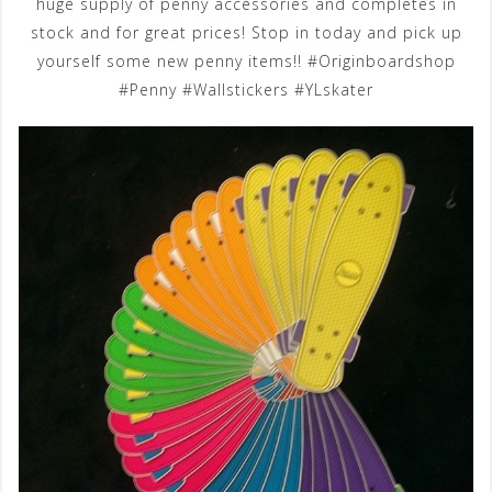
huge supply of penny accessories and completes in
stock and for great prices! Stop in today and pick up
yourself some new penny items!! #Originboardshop
#Penny #Wallstickers #YLskater