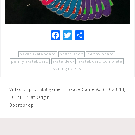
F
T
S
a
wi
h
c
tt
ar
baker skateboard
board shop
penny board
e
e
e
penny skateboard
skate deck
skateboard complete
skating needs
b
r
o
Post
Video Clip of Sk8 game
o
Skate Game Ad (10-28-14)
10-21-14 at Origin
navigation
k
Boardshop