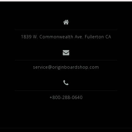
1839 W. Commonwealth Ave. Fullerton CA
service@originboardshop.com
+800-288-0640