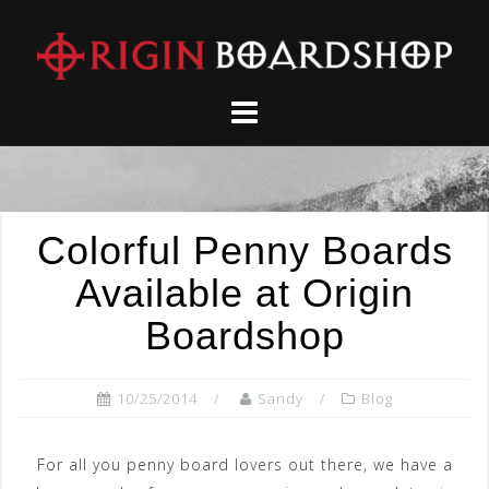
Skip
to
content
Colorful Penny Boards
Available at Origin
Boardshop
10/25/2014
Sandy
Blog
For all you penny board lovers out there, we have a