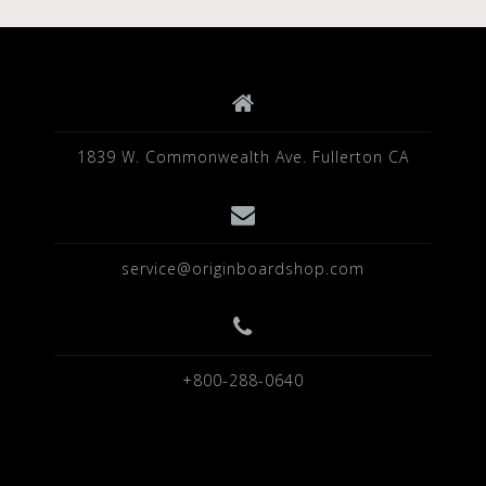
1839 W. Commonwealth Ave. Fullerton CA
service@originboardshop.com
+800-288-0640