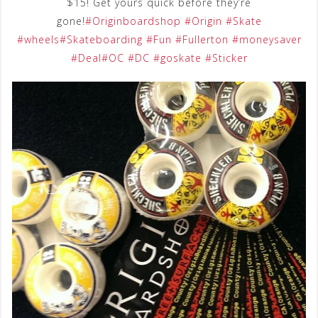
$15! Get yours quick before they’re
gone!
#Originboardshop
#Origin
#Skate
#wheels
#Skateboarding
#Fun
#Fullerton
#moneysaver
#Deal
#OC
#DC
#goskate
#Sticker