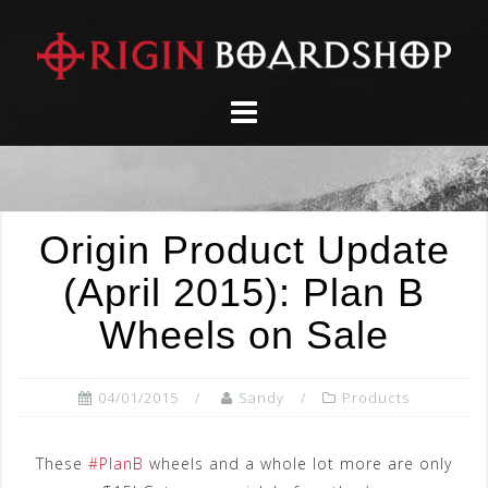
Skip
to
content
Origin Product Update
(April 2015): Plan B
Wheels on Sale
04/01/2015
Sandy
Products
These
#PlanB
wheels and a whole lot more are only