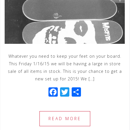
Whatever you need to keep your feet on your board.
This Friday 1/16/15 we will be having a large in store
sale of all items in stock. This is your chance to get a
new set up for 2015! We […]
F
T
S
a
wi
h
c
tt
ar
e
e
e
READ MORE
b
r