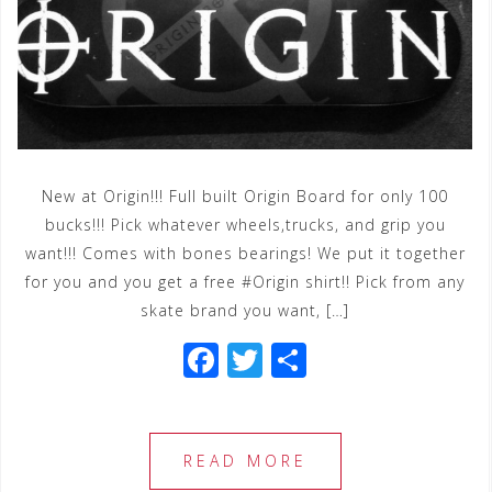
New at Origin!!! Full built Origin Board for only 100
bucks!!! Pick whatever wheels,trucks, and grip you
want!!! Comes with bones bearings! We put it together
for you and you get a free #Origin shirt!! Pick from any
skate brand you want, […]
F
T
S
a
wi
h
c
tt
ar
e
e
e
READ MORE