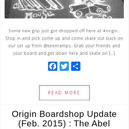
Some new grip just got dropped off here at #origin..
Stop in and pick some up and come skate out back on
our set up from @keenramps. Grab your friends and
your board and get down here and skate on […]
F
T
S
a
wi
h
c
tt
ar
e
e
e
READ MORE
b
r
o
Origin Boardshop Update
o
(Feb. 2015) : The Abel