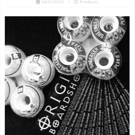
04/01/2015
Products