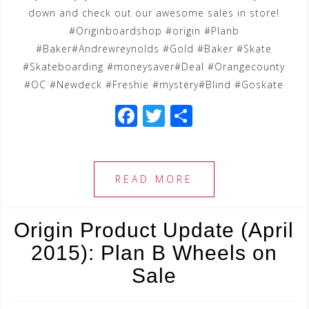
down and check out our awesome sales in store!
‪#‎Originboardshop‬ ‪#‎origin‬ ‪#‎Planb‬
‪#‎Baker‬‪#‎Andrewreynolds‬ ‪#‎Gold‬ #Baker ‪#‎Skate‬
‪#‎Skateboarding‬ ‪#‎moneysaver‬‪#‎Deal‬ ‪#‎Orangecounty‬
‪#‎OC‬ ‪#‎Newdeck‬ ‪#‎Freshie‬ ‪#‎mystery‬#Blind ‪#‎Goskate‬
F
T
S
a
wi
h
c
tt
ar
e
e
e
READ MORE
b
r
o
Origin Product Update (April
o
2015): Plan B Wheels on
k
Sale