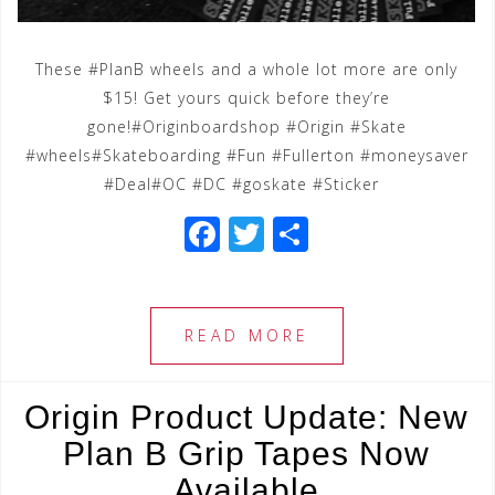
These #PlanB wheels and a whole lot more are only
$15! Get yours quick before they’re
gone!#Originboardshop #Origin #Skate
#wheels#Skateboarding #Fun #Fullerton #moneysaver
#Deal#OC #DC #goskate #Sticker
F
T
S
a
wi
h
c
tt
ar
e
e
e
READ MORE
b
r
o
Origin Product Update: New
o
Plan B Grip Tapes Now
k
Available