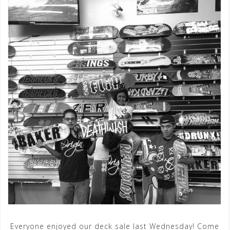
Everyone enjoyed our deck sale last Wednesday! Come