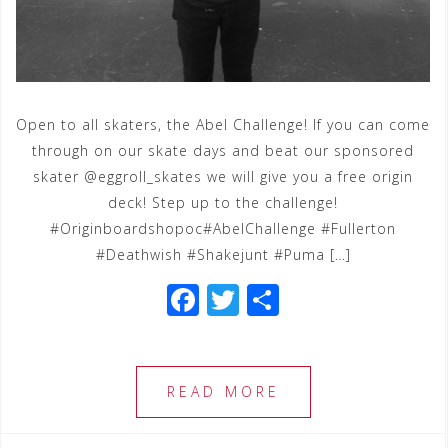
Open to all skaters, the Abel Challenge! If you can come
through on our skate days and beat our sponsored
skater @eggroll_skates we will give you a free origin
deck! Step up to the challenge!
‪#‎Originboardshopoc‬‪#‎AbelChallenge‬ ‪#‎Fullerton‬
‪#‎Deathwish‬ ‪#‎Shakejunt‬ ‪#‎Puma‬ […]
F
T
S
a
wi
h
c
tt
ar
e
e
e
READ MORE
b
r