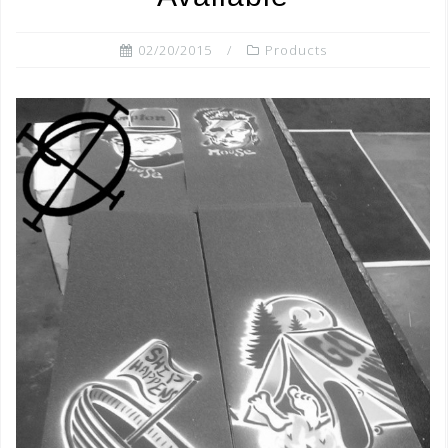
02/20/2015
Products