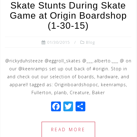
o
Skate Stunts During Skate
o
Game at Origin Boardshop
k
(1-30-15)
01/30/2015
Blog
@rickyduhsteeze @eggroll_skates @___.alberto.___ @ on
our @keenramps set up out back of #origin. Stop in
and check out our selection of boards, hardware, and
apparel! tagged as: Originboardshopoc, keenramps,
Fullerton, planb, Creature, Baker
F
T
S
a
wi
h
c
tt
ar
READ MORE
e
e
e