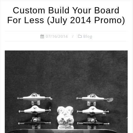
o
Custom Build Your Board
o
For Less (July 2014 Promo)
k
07/16/2014
Blog