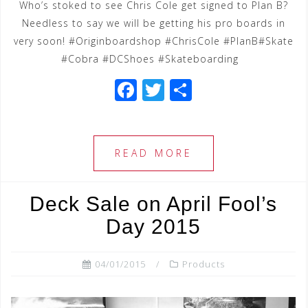
Who’s stoked to see Chris Cole get signed to Plan B?
Needless to say we will be getting his pro boards in
very soon! #Originboardshop #ChrisCole #PlanB#Skate
#Cobra #DCShoes #Skateboarding
F
T
S
a
wi
h
c
tt
ar
e
e
e
READ MORE
b
r
o
Deck Sale on April Fool’s
o
Day 2015
k
04/01/2015
Products