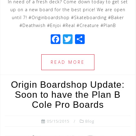
In need of a fresh deck? Come down today to get set
up on a new board for the best price! We are open
until 7! #Originboardshop #Skateboarding #Baker
#Deathwish #Enjoi #Real #Creature #PlanB
F
T
S
a
wi
h
c
tt
ar
READ MORE
e
e
e
b
r
Origin Boardshop Update:
o
Soon to have the Plan B
o
Cole Pro Boards
k
05/15/2015
Blog