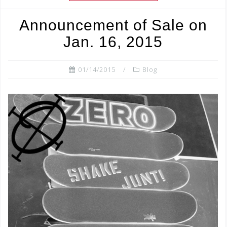
b
r
Announcement of Sale on
o
Jan. 16, 2015
o
k
01/14/2015
Blog