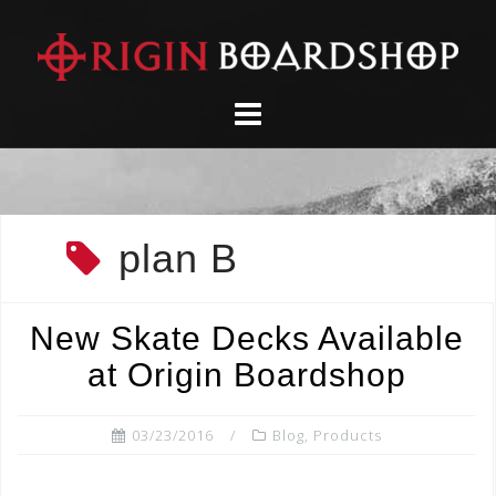
Skip
to
content
plan B
New Skate Decks Available
at Origin Boardshop
03/23/2016
Blog
,
Products