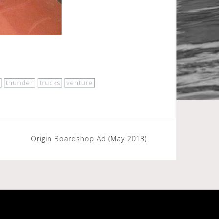
thunder
trucks
venture
Origin Boardshop Ad (May 2013)