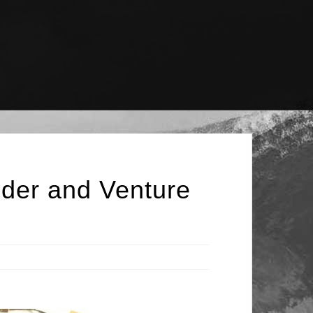
nder and Venture