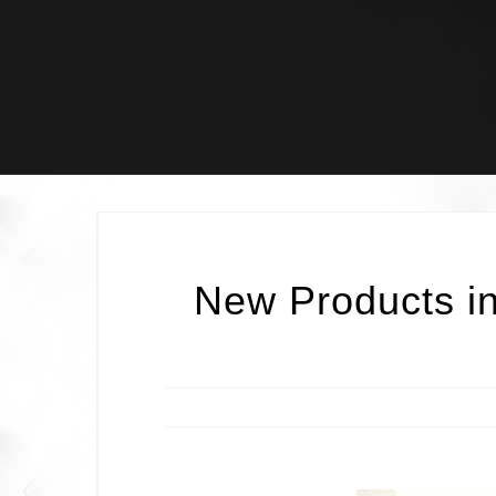
Skip
to
content
New Products in