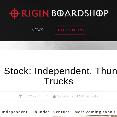
NEWS
SHOP ONLINE
 Stock: Independent, Thu
Trucks
05/25/2013
Sandy
Products
Independent.. Thunder.. Venture… More coming soon!!