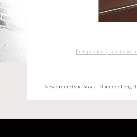
independent
skateboard a
Post
New Products in Stock : Bamboo Long 
navigation