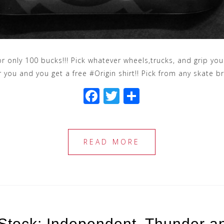
 for only 100 bucks!!! Pick whatever wheels,trucks, and grip 
r you and you get a free #Origin shirt!! Pick from any skate b
F
T
S
a
wi
h
c
tt
ar
e
e
e
READ MORE
b
r
o
o
k
Stock: Independent, Thunder a