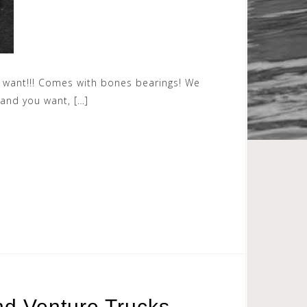
you want!!! Comes with bones bearings! We
rand you want, […]
nd Venture Trucks