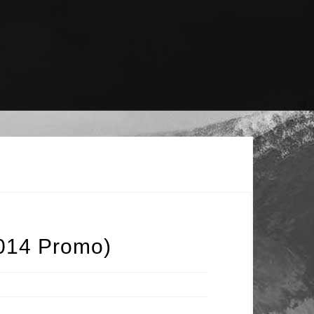
2014 Promo)