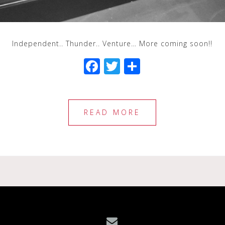
Independent.. Thunder.. Venture… More coming soon!!
F
T
S
a
wi
h
c
tt
ar
e
e
e
READ MORE
b
r
o
o
k