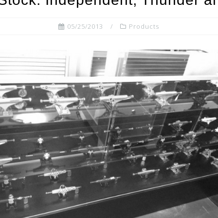
05/25/2013
Products