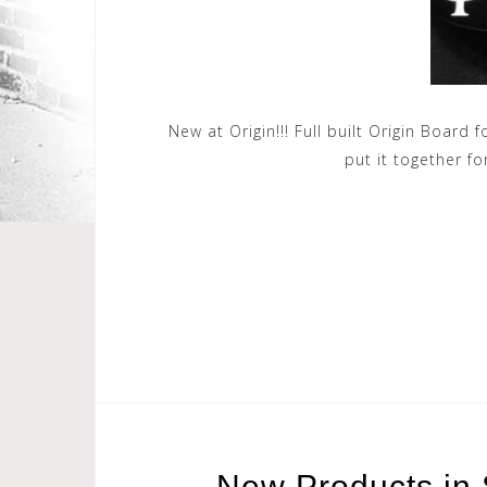
New at Origin!!! Full built Origin Board
put it together fo
New Products in 