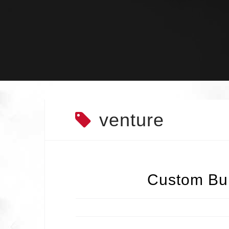
Skip
to
content
venture
Custom Bui