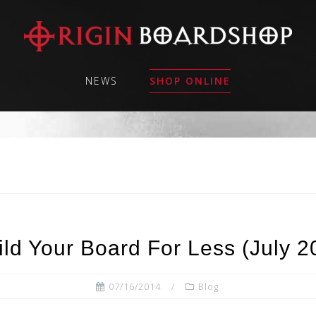
NEWS
SHOP ONLINE
ld Your Board For Less (July 
07/16/2014
Blog