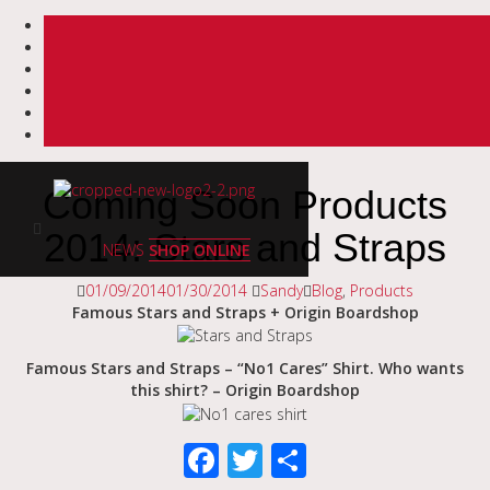
Skip
to
Coming Soon Products
content
2014: Stars and Straps
NEWS
SHOP ONLINE
01/09/2014
01/30/2014
Sandy
Blog
,
Products
Famous Stars and Straps + Origin Boardshop
Famous Stars and Straps – “No1 Cares” Shirt. Who wants
this shirt? – Origin Boardshop
Facebook
Twitter
Share