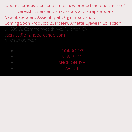
apparel
famous stars and straps
new products
no one cares
no1
cares
shirt
stars and straps
stars and straps apparel
Post
New Skateboard Assembly at Origin Boardshop
Coming Soon Products 2014: New Arnette Eyewear Collection
navigation
1839 W. Commonwealth Ave. Fullerton CA
service@originboardshop.com
+800-288-0640
LOOKBOOKS
NEW BLOG
SHOP ONLINE
ABOUT