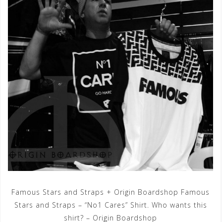
Famous Stars and Straps + Origin Boardshop Famous
Stars and Straps – “No1 Cares” Shirt. Who wants this
shirt? – Origin Boardshop