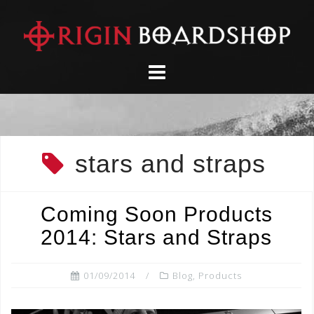
Skip
to
content
stars and straps
Coming Soon Products
2014: Stars and Straps
01/09/2014
Blog
,
Products