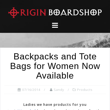
Skip
to
content
Backpacks and Tote
Bags for Women Now
Available
07/16/2014
Sandy
Products
Ladies we have products for you