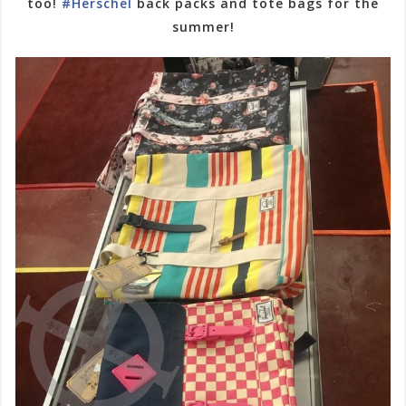
too!
#Herschel
back packs and tote bags for the
summer!