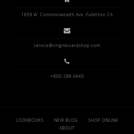
1839 W. Commonwealth Ave. Fullerton CA
service@originboardshop.com
+800-288-0640
LOOKBOOKS
NEW BLOG
SHOP ONLINE
ABOUT