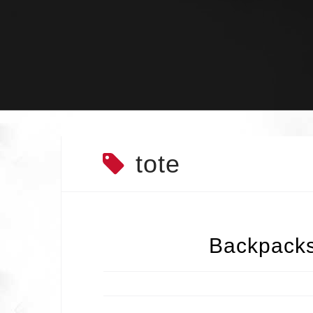
Skip
to
content
tote
Backpacks