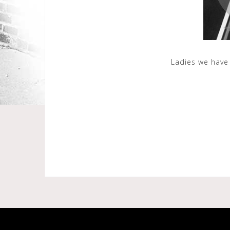
Ladies we have