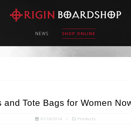
NEWS
SHOP ONLINE
 and Tote Bags for Women Now
07/16/2014
Products