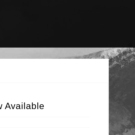
 Available