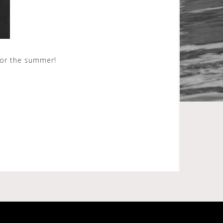
for the summer!