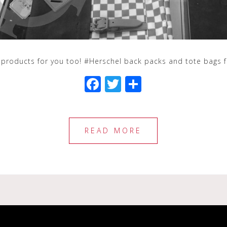
 products for you too! #Herschel back packs and tote bags 
F
T
S
a
wi
h
c
tt
ar
e
e
e
READ MORE
b
r
o
o
k