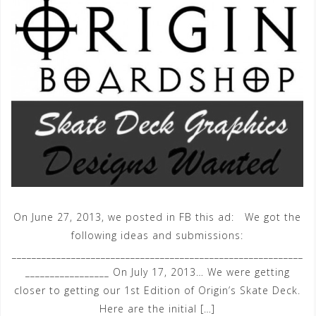
On June 27, 2013, we posted in FB this ad: We got the
following ideas and submissions:
___________________________________________________________
_________________ On July 17, 2013… We were getting
closer to getting our 1st Edition of Origin’s Skate Deck.
Here are the initial […]