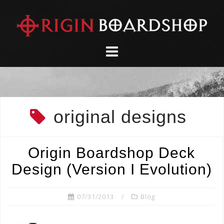
Skip
to
content
original designs
Origin Boardshop Deck
Design (Version I Evolution)
07/31/2013
Blog