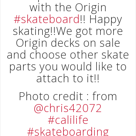
with the Origin
#skateboard
!! Happy
skating!!We got more
Origin decks on sale
and choose other skate
parts you would like to
attach to it!!
Photo credit : from
@chris42072
#calilife
#skateboarding