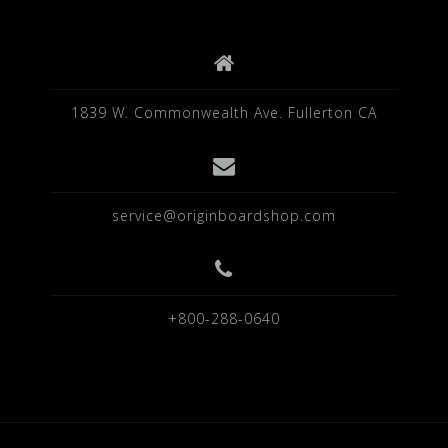
1839 W. Commonwealth Ave. Fullerton CA
service@originboardshop.com
+800-288-0640