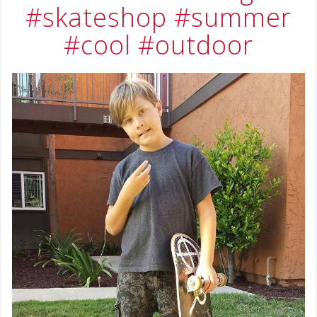
#skateshop
#summer
#cool
#outdoor