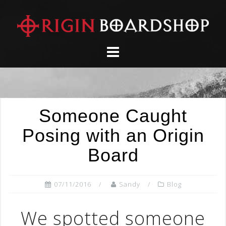
Skip
to
content
Someone Caught
Posing with an Origin
Board
07/11/2016
Sandy
Blog
We spotted someone