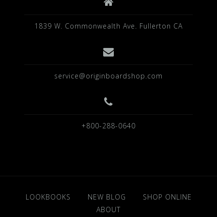
1839 W. Commonwealth Ave. Fullerton CA
service@originboardshop.com
+800-288-0640
LOOKBOOKS
NEW BLOG
SHOP ONLINE
ABOUT