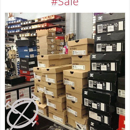
#Sale