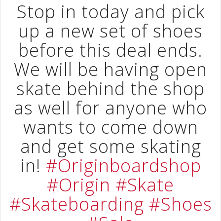
Stop in today and pick
up a new set of shoes
before this deal ends.
We will be having open
skate behind the shop
as well for anyone who
wants to come down
and get some skating
in!
#Originboardshop
#Origin
#Skate
#Skateboarding
#Shoes