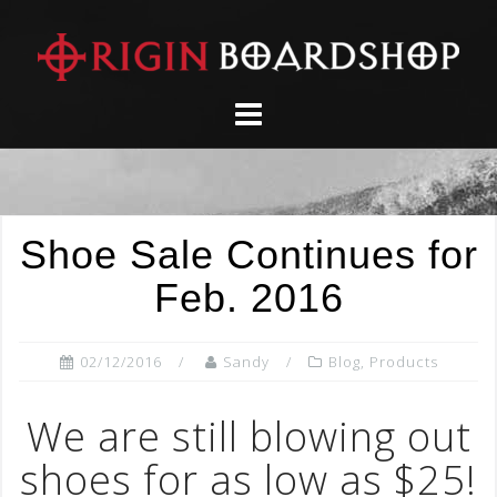
Skip
to
content
Shoe Sale Continues for
Feb. 2016
02/12/2016
Sandy
Blog
,
Products
We are still blowing out
shoes for as low as $25!