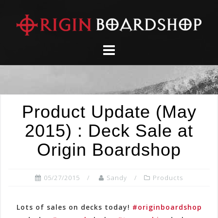
Skip
to
content
Product Update (May
2015) : Deck Sale at
Origin Boardshop
05/27/2015
Sandy
Products
Lots of sales on decks today!
#originboardshop