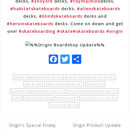
decks,
#zooyork
decks,
#toymachine
decks,
#habitatskateboards
decks,
#alienskateboards
decks,
#blindskateboards
decks and
#heroinskateboards
decks. Come on down and get
one!
#skateboarding
#skate
#skateboards
#origin
F
T
S
a
wi
h
c
tt
ar
alien skateboards decks
blind skateboards decks
e
e
e
deck sale
discounted decks
fullerton
habitat skateboards decks
heroinskateboards decks
b
r
sale
skateboarding
skateshop
toymachine decks
o
zooyork decks
o
k
Post
Origin’s Special Friday
Origin Product Update