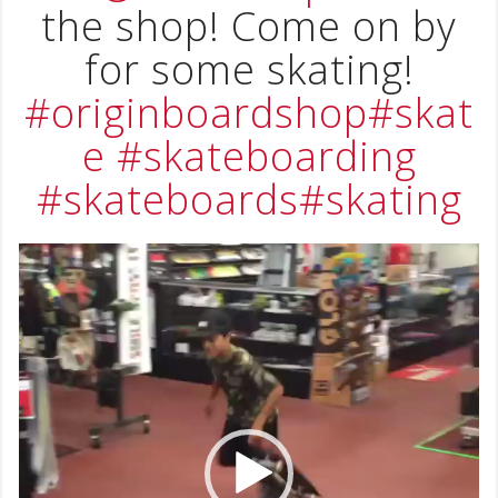
the shop! Come on by
for some skating!
#originboardshop
#skat
e
#skateboarding
#skateboards
#skating
Video
Player