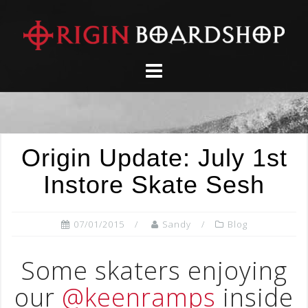
Skip
to
content
Origin Update: July 1st
Instore Skate Sesh
07/01/2015
Sandy
Blog
Some skaters enjoying
our
@keenramps
inside