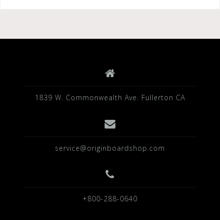
1839 W. Commonwealth Ave. Fullerton CA
service@originboardshop.com
+800-288-0640