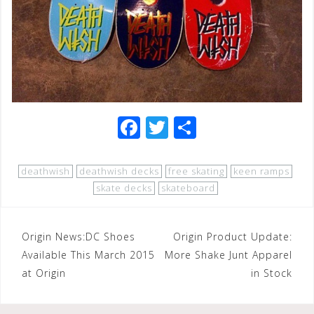
F
T
S
a
wi
h
c
tt
ar
deathwish
deathwish decks
free skating
keen ramps
e
e
e
skate decks
skateboard
b
r
o
Post
Origin News:DC Shoes
Origin Product Update:
o
Available This March 2015
More Shake Junt Apparel
navigation
at Origin
in Stock
k