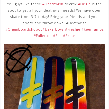
You guys like these
‪#‎
Deathwish‬
decks?
‪#‎
Origin‬
is the
spot to get all your deathwish needs! We have open
skate from 3-7 today! Bring your friends and your
board and throw down! #Deathwish
‪#‎
Originboardshopoc‬
‪#‎
bakerboys‬
‪#‎
Freshie‬
‪#‎
keenramps‬
‪#‎
Fullerton‬
‪#‎
Fun‬
‪#‎
Skate‬