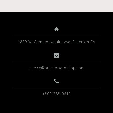
1839 W. Commonwealth Ave. Fullerton CA
service@originboardshop.com
+800-288-0640