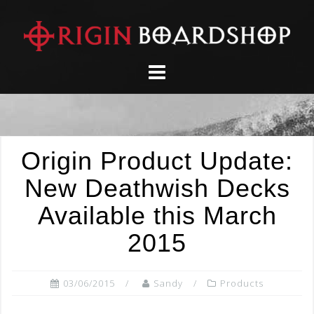
Skip
to
content
Origin Product Update:
New Deathwish Decks
Available this March
2015
03/06/2015
Sandy
Products