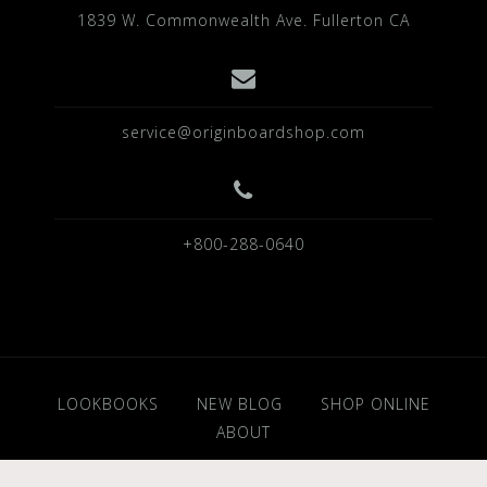
1839 W. Commonwealth Ave. Fullerton CA
service@originboardshop.com
+800-288-0640
LOOKBOOKS
NEW BLOG
SHOP ONLINE
ABOUT