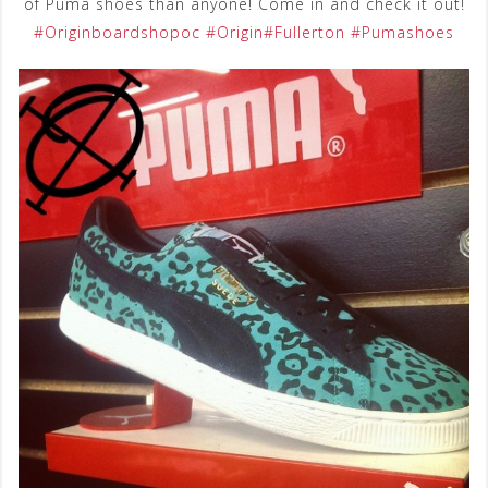
of Puma shoes than anyone! Come in and check it out!
‪#‎
Originboardshopoc‬
‪#‎
Origin‬
‪#‎
Fullerton‬
‪#‎
Pumashoes‬