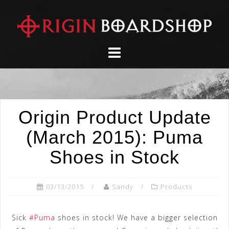
Skip
to
content
Origin Product Update
(March 2015): Puma
Shoes in Stock
03/13/2015
Sandy
Products
Sick
‪#‎
Puma‬
shoes in stock! We have a bigger selection