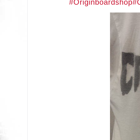
#Originboardshop
#