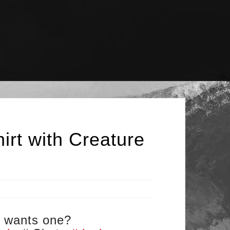
irt with Creature
ho wants one?