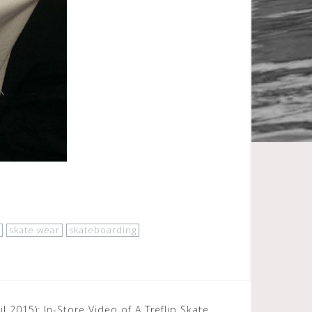
skate wear
skateboarding
 2015): In-Store Video of A Treflip Skate