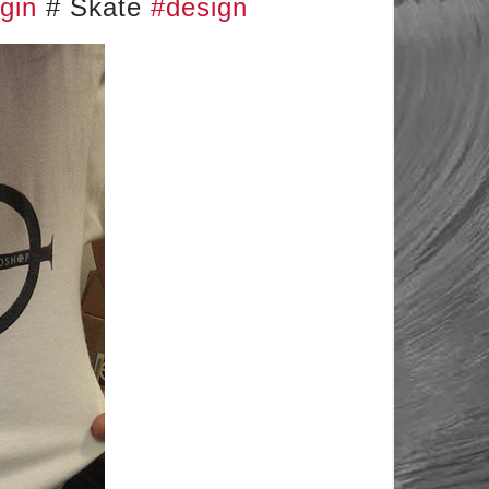
gin
# Skate
#design