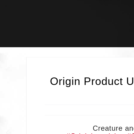
Skip
to
content
Origin Product U
Creature and