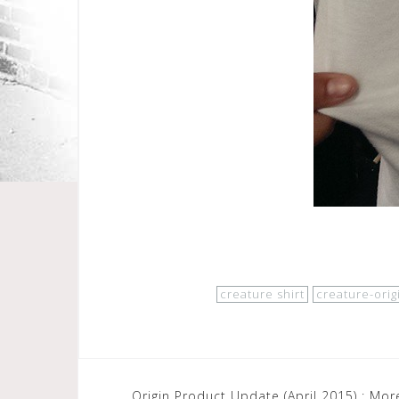
creature shirt
creature-orig
Post
Origin Product Update (April 2015) : Mo