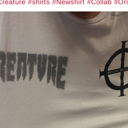
Creature
#shirts
#Newshirt
#Collab
#Ori