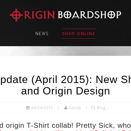
NEWS
SHOP ONLINE
pdate (April 2015): New Sh
and Origin Design
04/24/2015
Sandy
Blog
 origin T-Shirt collab! Pretty Sick, w