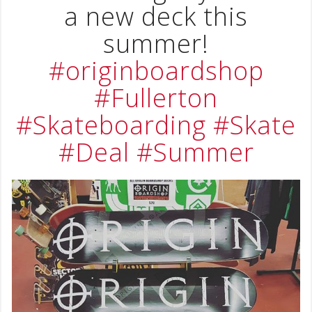
a new deck this
summer!
#originboardshop
#Fullerton
#Skateboarding
#Skate
#Deal
#Summer