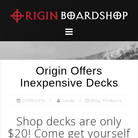
Skip
to
content
Origin Offers
Inexpensive Decks
07/05/2016
Sandy
Blog
,
Products
Shop decks are only
$20! Come get yourself