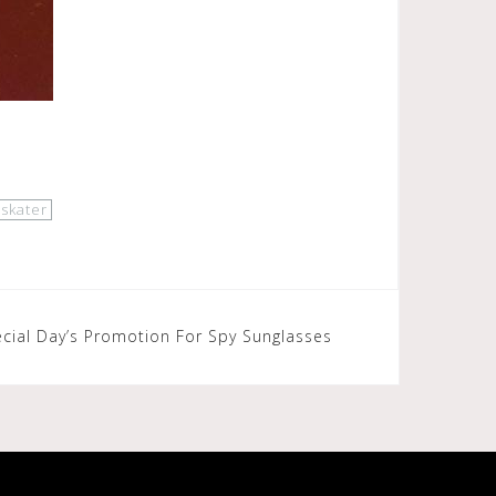
skater
cial Day’s Promotion For Spy Sunglasses