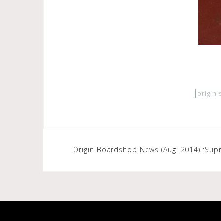
origin
Post
Origin Boardshop News (Aug. 2014) :Sup
navigation