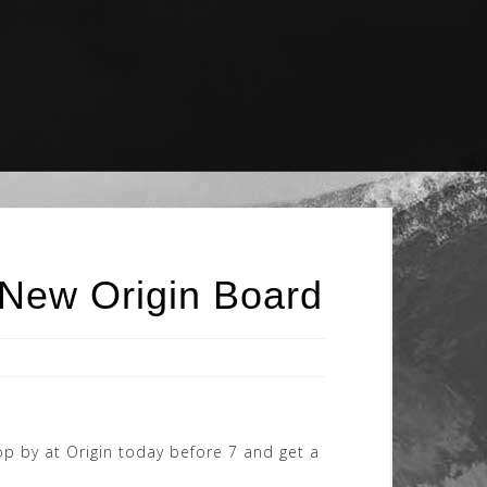
 New Origin Board
p by at Origin today before 7 and get a