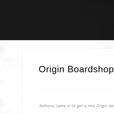
Skip
to
content
Origin Boardshop
Anthony came in to get a new Origin de