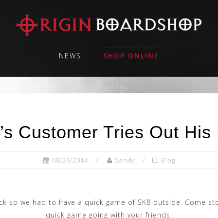
NEWS
SHOP ONLINE
’s Customer Tries Out His
08/29/2014
Sandy
Blog
ck so we had to have a quick game of SK8 outside. Come sto
quick game going with your friends!