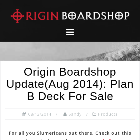
Skip
to
content
Origin Boardshop
Update(Aug 2014): Plan
B Deck For Sale
08/13/2014
Sandy
Products
For all you Slumericans out there. Check out this