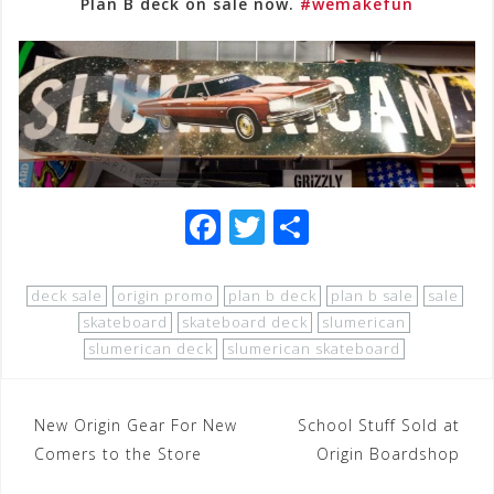
Plan B deck on sale now.
#wemakefun
F
T
S
a
wi
h
c
tt
ar
deck sale
origin promo
plan b deck
plan b sale
sale
e
e
e
skateboard
skateboard deck
slumerican
slumerican deck
slumerican skateboard
b
r
o
Post
New Origin Gear For New
o
School Stuff Sold at
Comers to the Store
Origin Boardshop
navigation
k