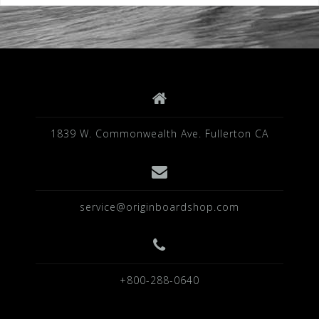
1839 W. Commonwealth Ave. Fullerton CA
service@originboardshop.com
+800-288-0640