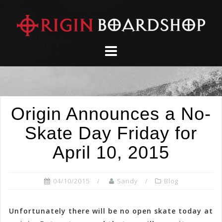
Skip
to
content
Origin Announces a No-
Skate Day Friday for
April 10, 2015
04/10/2015
Sandy
Blog
Unfortunately there will be no open skate today at