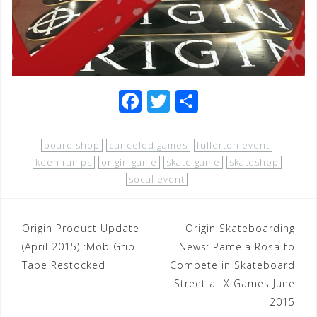
F
T
S
a
wi
h
c
tt
ar
board shop
canceled games
fullerton event
e
e
e
keen ramps
origin game
skate game
skateshop
socal event
b
r
o
Post
Origin Product Update
o
Origin Skateboarding
(April 2015) :Mob Grip
News: Pamela Rosa to
navigation
k
Tape Restocked
Compete in Skateboard
Street at X Games June
2015