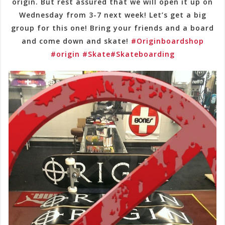
origin. But rest assured that we will open it up on
Wednesday from 3-7 next week! Let’s get a big
group for this one! Bring your friends and a board
and come down and skate!
#Originboardshop
#origin
#Skate
#Skateboarding