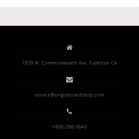
1839 W. Commonwealth Ave. Fullerton CA
service@originboardshop.com
+800-288-0640