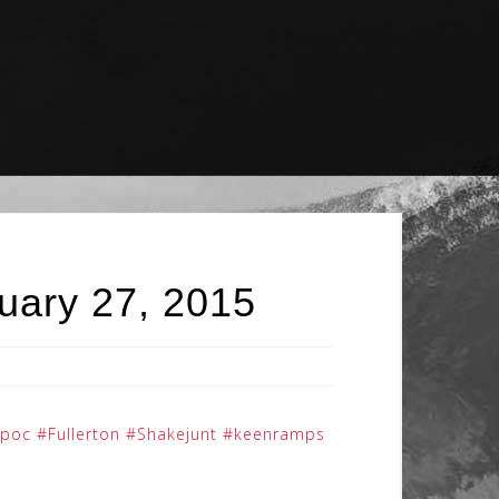
uary 27, 2015
opoc
#Fullerton
#Shakejunt
#keenramps