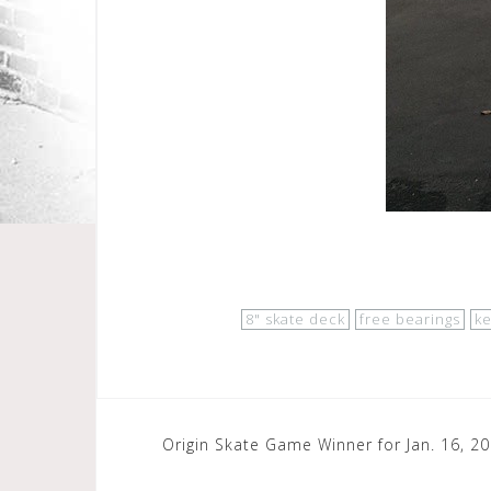
8" skate deck
free bearings
k
Post
Origin Skate Game Winner for Jan. 16, 2
navigation