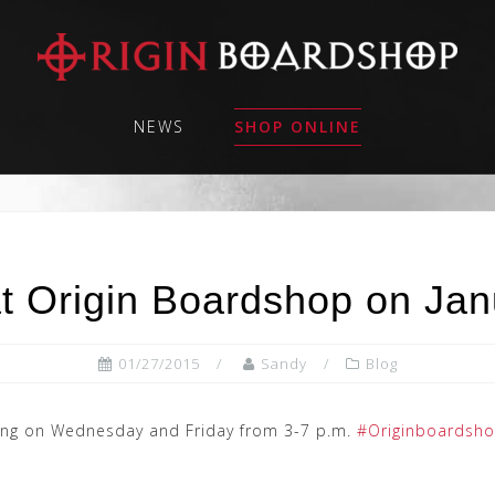
NEWS
SHOP ONLINE
t Origin Boardshop on Jan
01/27/2015
Sandy
Blog
being on Wednesday and Friday from 3-7 p.m.
#Originboardsh