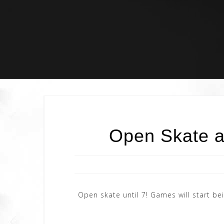
Skip
to
content
Open Skate a
Open skate until 7! Games will start 