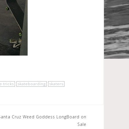
e tricks
skateboarding
skaters
):Santa Cruz Weed Goddess LongBoard on
Sale