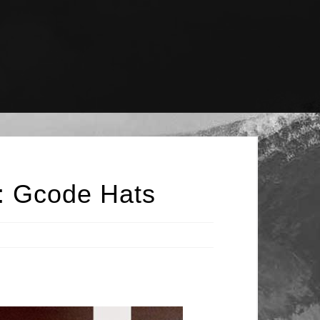
 : Gcode Hats