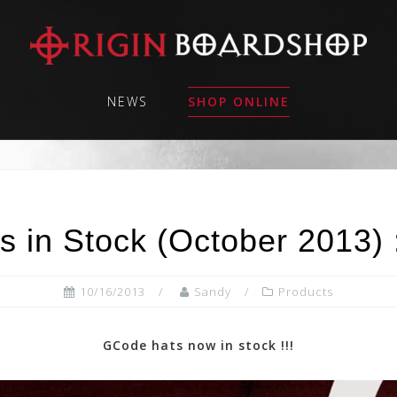
NEWS
SHOP ONLINE
 in Stock (October 2013)
10/16/2013
Sandy
Products
GCode hats now in stock !!!