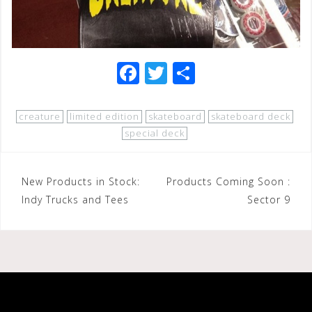
F
T
S
a
wi
h
c
tt
ar
creature
limited edition
skateboard
skateboard deck
e
e
e
special deck
b
r
o
Post
New Products in Stock:
Products Coming Soon :
o
Indy Trucks and Tees
Sector 9
navigation
k