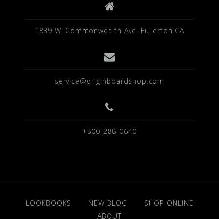
1839 W. Commonwealth Ave. Fullerton CA
service@originboardshop.com
+800-288-0640
LOOKBOOKS
NEW BLOG
SHOP ONLINE
ABOUT