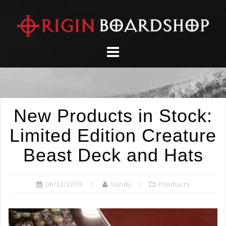
Skip
to
content
New Products in Stock:
Limited Edition Creature
Beast Deck and Hats
06/12/2013
Sandy
Products