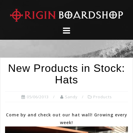
Skip
to
content
New Products in Stock:
Hats
05/06/2013
Sandy
Products
Come by and check out our hat wall! Growing every
week!