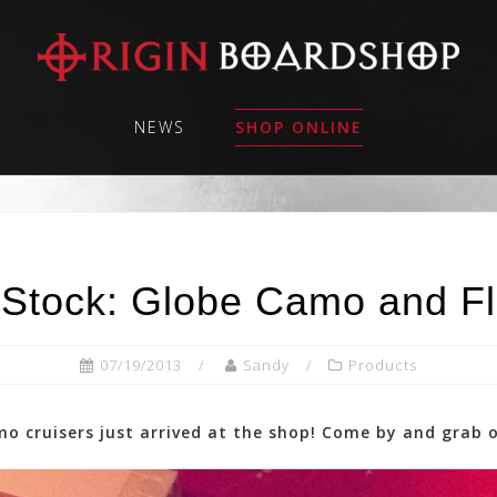
NEWS
SHOP ONLINE
 Stock: Globe Camo and Fl
07/19/2013
Sandy
Products
o cruisers just arrived at the shop! Come by and grab 