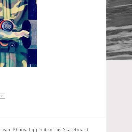
rd
hivam Kharva Ripp’n it on his Skateboard