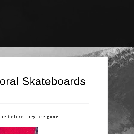
oral Skateboards
one before they are gone!