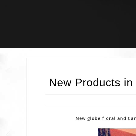
Skip
to
content
New Products in
New globe floral and Cam