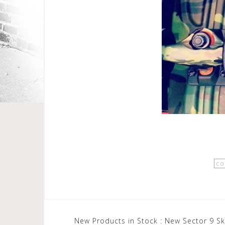
co
Post
New Products in Stock : New Sector 9 S