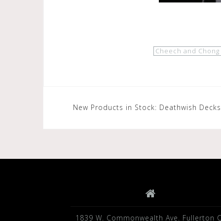
Cheech and Chong
Post
New Products in Stock: Deathwish Decks
navigation
1839 W. Commonwealth Ave. Fullerton 