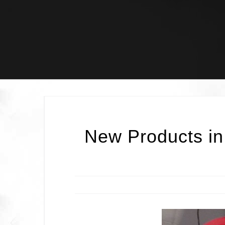
Skip
to
content
New Products in