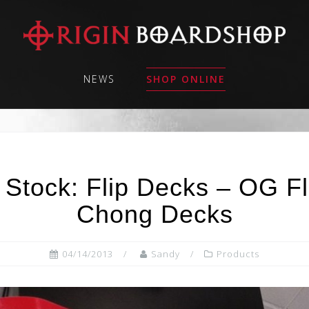
NEWS
SHOP ONLINE
 Stock: Flip Decks – OG F
Chong Decks
04/14/2013
Sandy
Products