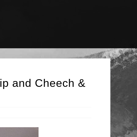
lip and Cheech &