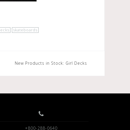
decks
skateboards
New Products in Stock: Girl Decks
+800-288-0640