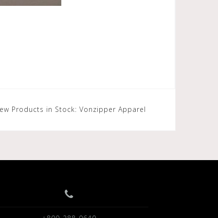
ew Products in Stock: Vonzipper Apparel