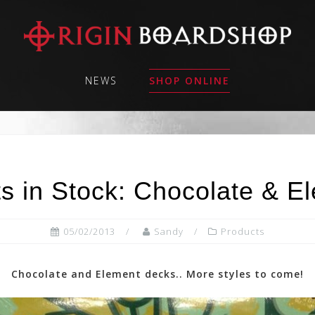
NEWS
SHOP ONLINE
s in Stock: Chocolate & E
05/02/2013
Sandy
Products
Chocolate and Element decks.. More styles to come!