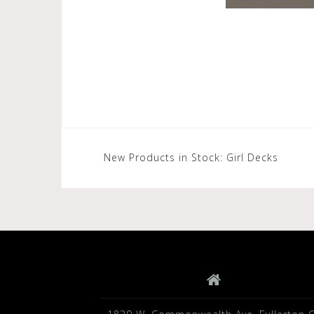
Post
New Products in Stock: Girl Decks
navigation