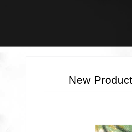
Skip
to
content
New Product