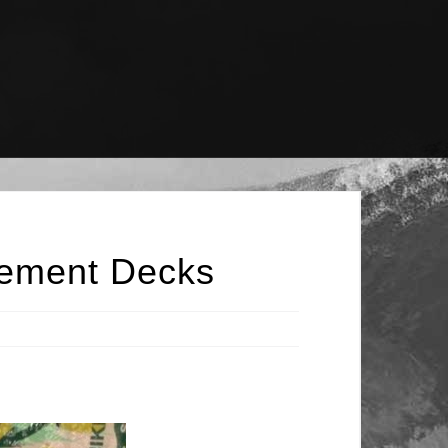
lement Decks