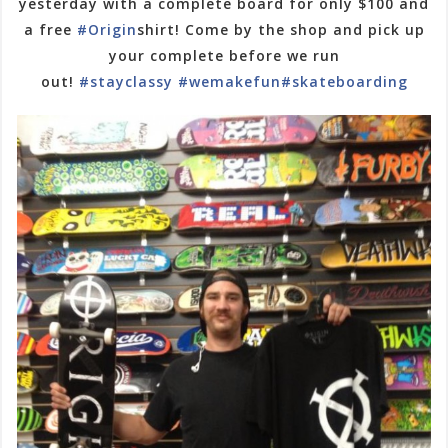
yesterday with a complete board for only $100 and
a free
#Origin
shirt! Come by the shop and pick up
your complete before we run
out!
#stayclassy
#wemakefun
#skateboarding