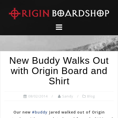
Skip
to
content
New Buddy Walks Out
with Origin Board and
Shirt
08/02/2014
Sandy
Blog
Our new
#buddy
Jared walked out of Origin