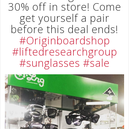
30% off in store! Come
get yourself a pair
before this deal ends!
#Originboardshop
#liftedresearchgroup
#sunglasses
#sale