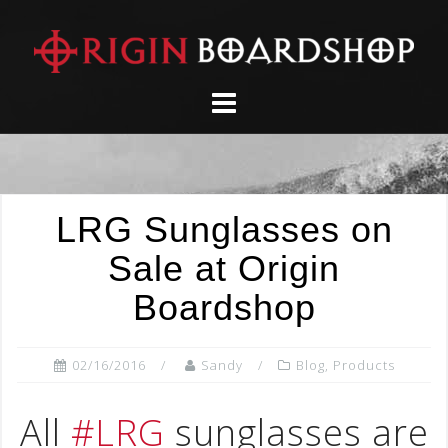
Skip
to
content
LRG Sunglasses on
Sale at Origin
Boardshop
02/16/2016
Sandy
Blog
,
Products
All
#LRG
sunglasses are