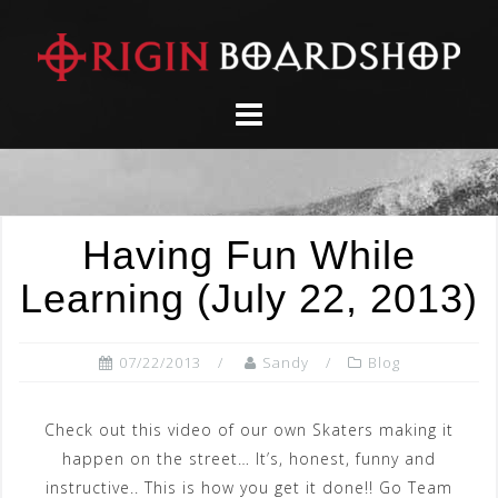
Skip
to
content
Having Fun While
Learning (July 22, 2013)
07/22/2013
Sandy
Blog
Check out this video of our own Skaters making it
happen on the street… It’s, honest, funny and
instructive.. This is how you get it done!! Go Team