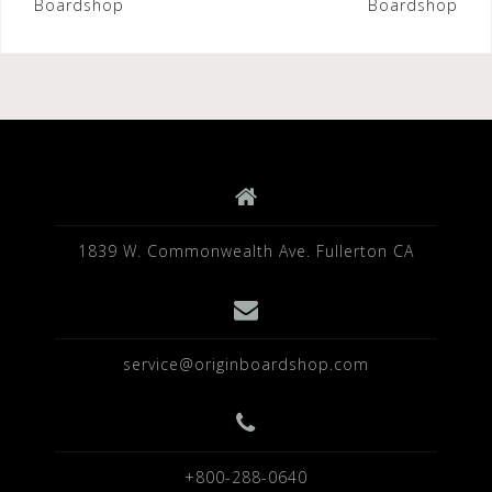
Boardshop
Boardshop
1839 W. Commonwealth Ave. Fullerton CA
service@originboardshop.com
+800-288-0640