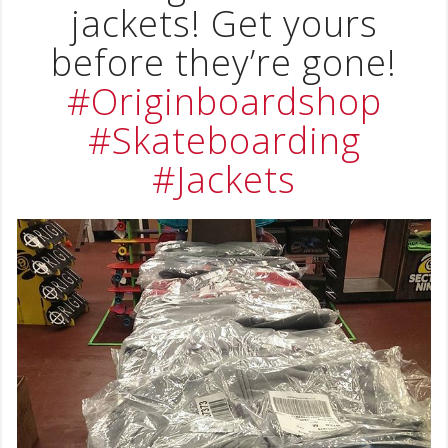
jackets! Get yours
before they’re gone!
#Originboardshop
#Skateboarding
#Jackets