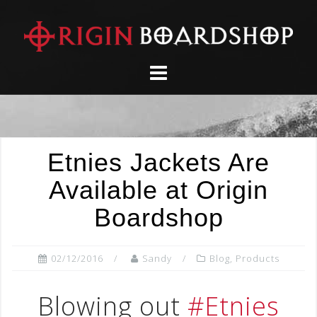
Skip
to
content
Etnies Jackets Are
Available at Origin
Boardshop
02/12/2016
Sandy
Blog
,
Products
Blowing out
#Etnies