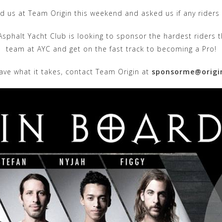
d us at Team Origin this weekend and asked us if any riders 
 Asphalt Yacht Club is looking to sponsor the hardest riders
team at AYC and get on the fast track to becoming a Pro!
have what it takes, contact Team Origin at
sponsorme@origi