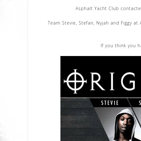
Asphalt Yacht Club contacte
Team Stevie, Stefan, Nyjah and Figgy at
If you think you 