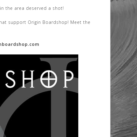
in the area deserved a shot!
 that support Origin Boardshop! Meet the
nboardshop.com