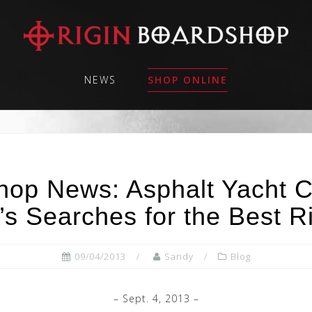
NEWS
SHOP ONLINE
hop News: Asphalt Yacht C
s Searches for the Best R
09/04/2013
Sandy
Blog
– Sept. 4, 2013 –