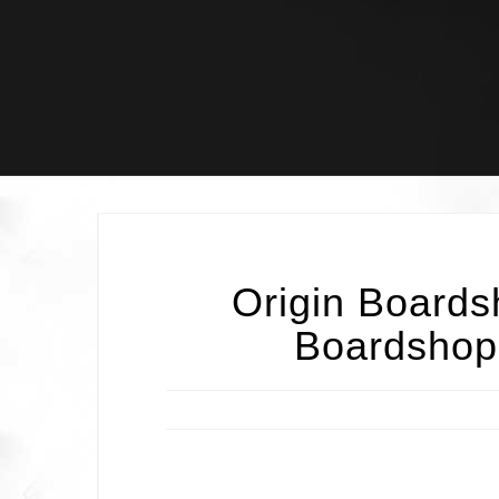
Skip
to
content
Origin Boards
Boardshop’