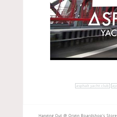
asphalt yacht club
ay
Post
Hanging Out @ Origin Boardshop’s Store