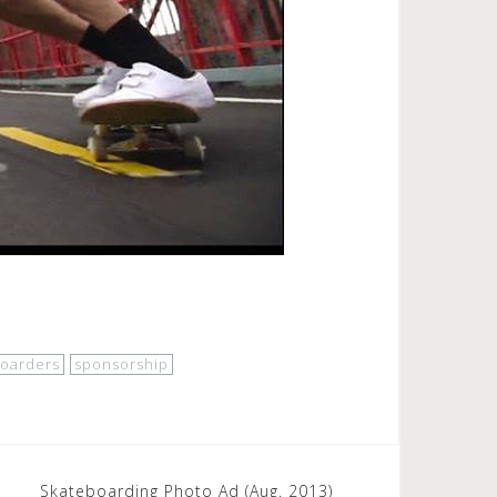
boarders
sponsorship
Skateboarding Photo Ad (Aug. 2013)