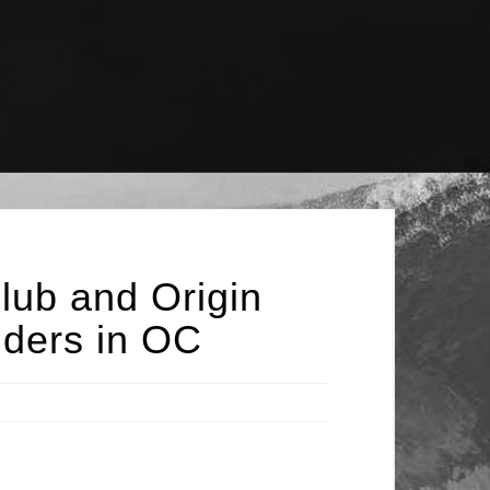
lub and Origin
iders in OC