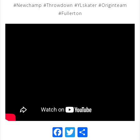
#Newchamp #Throwdown #YLskater #Originteam
#Fullerton
F
T
S