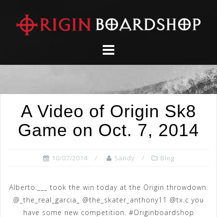
Skip
to
content
A Video of Origin Sk8
Game on Oct. 7, 2014
10/07/2014
Sandy
Blog
Alberto.___ took the win today at the Origin throwdown.
@_the_real_garcia_ @the_skater_anthony11 @tx.c you
have some new competition. #Originboardshop