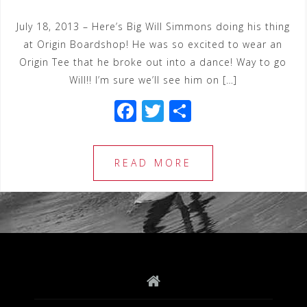
July 18, 2013 – Here’s Big Will Simmons doing his thing
at Origin Boardshop! He was so excited to wear an
Origin Tee that he broke out into a dance! Way to go
Will!! I’m sure we’ll see him on […]
F
T
S
a
wi
h
c
tt
ar
READ MORE
e
e
e
b
r
o
o
k