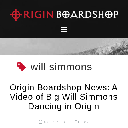
Skip
to
content
will simmons
Origin Boardshop News: A
Video of Big Will Simmons
Dancing in Origin
07/18/2013
Blog