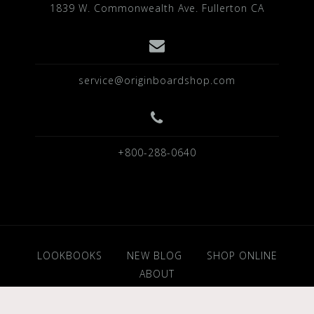
1839 W. Commonwealth Ave. Fullerton CA
service@originboardshop.com
+800-288-0640
LOOKBOOKS
NEW BLOG
SHOP ONLINE
ABOUT