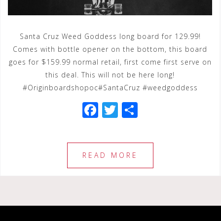
Santa Cruz Weed Goddess long board for 129.99!
Comes with bottle opener on the bottom, this board
goes for $159.99 normal retail, first come first serve on
this deal. This will not be here long!
#Originboardshopoc#SantaCruz #weedgoddess
F
T
S
a
wi
h
c
tt
ar
e
e
e
READ MORE
b
r
o
o
k