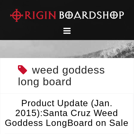
Skip
to
content
weed goddess
long board
Product Update (Jan.
2015):Santa Cruz Weed
Goddess LongBoard on Sale