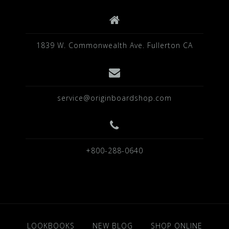
1839 W. Commonwealth Ave. Fullerton CA
service@originboardshop.com
+800-288-0640
LOOKBOOKS
NEW BLOG
SHOP ONLINE