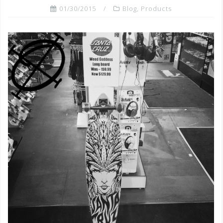
01/30/2015
Blog
,
Products