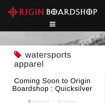
Skip
to
content
watersports
apparel
Coming Soon to Origin
Boardshop : Quicksilver
09/21/2013
Products