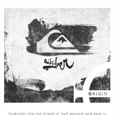
Quiksilver the top brand in Surf apparel and gear is