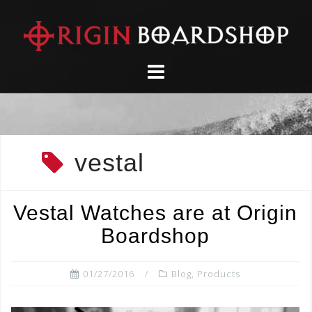
Skip
to
content
vestal
Vestal Watches are at Origin
Boardshop
01/27/2016
Blog
,
Products