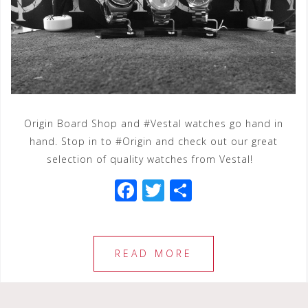
Origin Board Shop and #Vestal watches go hand in
hand. Stop in to #Origin and check out our great
selection of quality watches from Vestal!
F
T
S
a
wi
h
c
tt
ar
e
e
e
READ MORE
b
r
o