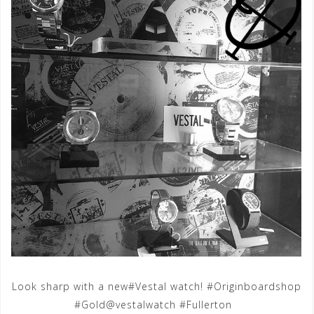
Look sharp with a new#Vestal watch! #Originboardshop
#Gold@vestalwatch #Fullerton