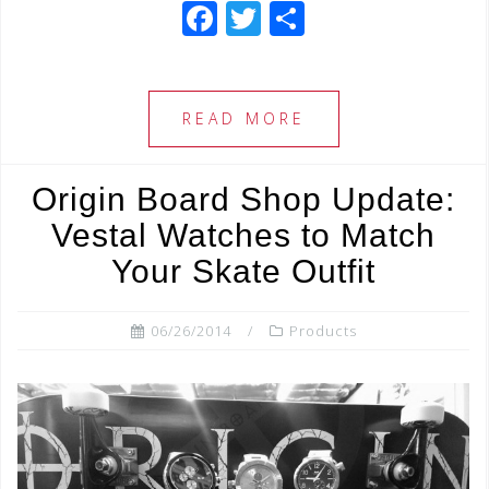
F
T
S
a
wi
h
c
tt
ar
e
e
e
READ MORE
b
r
o
Origin Board Shop Update:
o
Vestal Watches to Match
k
Your Skate Outfit
06/26/2014
Products