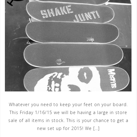
Whatever you need to keep your feet on your board.
This Friday 1/16/15 we will be having a large in store
sale of all items in stock. This is your chance to get a
new set up for 2015! We […]