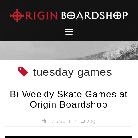
Skip
to
content
tuesday games
Bi-Weekly Skate Games at
Origin Boardshop
11/12/2014
Blog