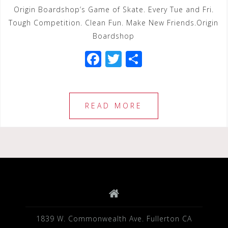
Origin Boardshop’s Game of Skate. Every Tue and Fri.
Tough Competition. Clean Fun. Make New Friends.Origin
Boardshop
F
T
S
a
wi
h
c
tt
ar
e
e
e
READ MORE
b
r
o
o
k
1839 W. Commonwealth Ave. Fullerton CA