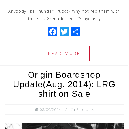
Anybody like Thunder Trucks? Why not rep them with
this sick Grenade Tee. #Stayclassy
F
T
S
a
wi
h
c
tt
ar
READ MORE
e
e
e
b
r
Origin Boardshop
o
Update(Aug. 2014): LRG
o
shirt on Sale
k
08/09/2014
Products