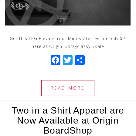
Get this LRG Elevate Your Mindstate Tee for only $7
here at Origin. #stayclassy #sale
F
T
S
a
wi
h
c
tt
ar
e
e
e
READ MORE
b
r
o
Two in a Shirt Apparel are
o
Now Available at Origin
k
BoardShop