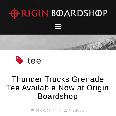
Skip
to
content
tee
Thunder Trucks Grenade
Tee Available Now at Origin
Boardshop
08/30/2014
Products