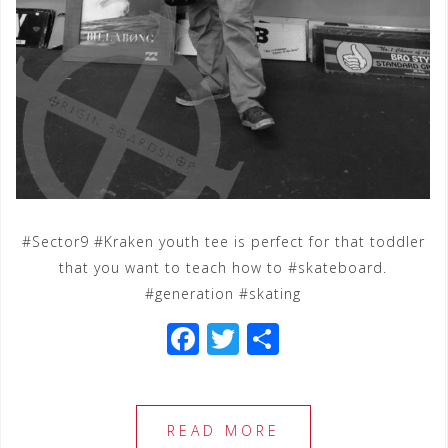
#Sector9 #Kraken youth tee is perfect for that toddler
that you want to teach how to #skateboard.
#generation #skating
F
T
S
a
wi
h
c
tt
ar
e
e
e
READ MORE