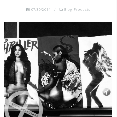
07/30/2014
Blog
,
Products