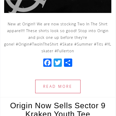
New at Origin!! We are now stocking Two In The Shirt
apparel!!! These shirts look so good! Stop into Origin
and pick one up before they’re
gone! #Origin#TwoInTheShirt #Skate #Summer #Tits #YL
skater #Fullerton
F
T
S
a
wi
h
c
tt
ar
e
e
e
READ MORE
b
r
o
Origin Now Sells Sector 9
o
Kraken Youth Tee