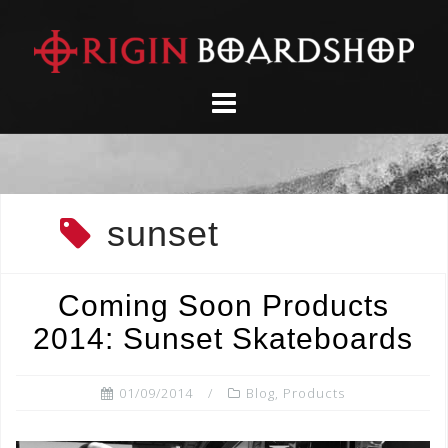
Skip
to
content
sunset
Coming Soon Products
2014: Sunset Skateboards
01/09/2014
Blog
,
Products