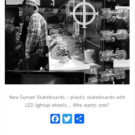
New Sunset Skateboards – plastic skateboards with
LED lightup wheels…. Who wants one?
F
T
S
a
wi
h