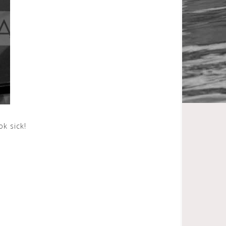
k sick!