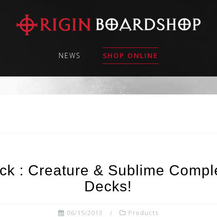
NEWS
SHOP ONLINE
ck : Creature & Sublime Compl
Decks!
06/15/2013
Products