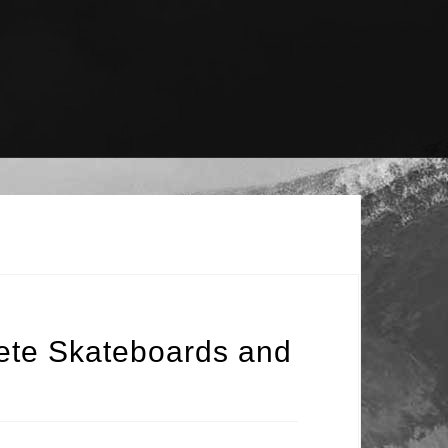
ete Skateboards and