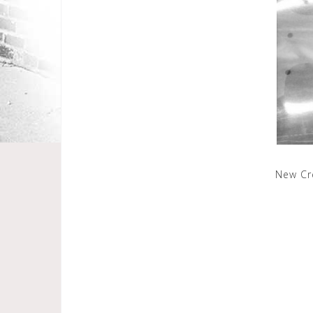
New Cr