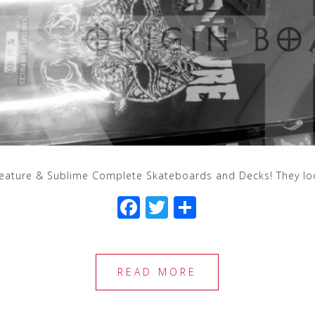
eature & Sublime Complete Skateboards and Decks! They loo
F
T
S
a
wi
h
c
tt
ar
e
e
e
READ MORE
b
r