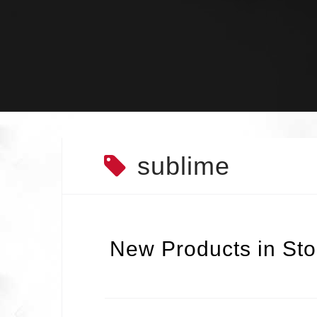
Skip
to
content
sublime
New Products in Sto