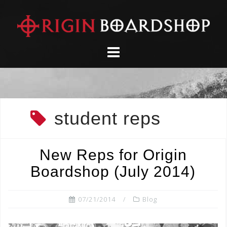
Skip
to
content
student reps
New Reps for Origin
Boardshop (July 2014)
07/21/2014
Blog